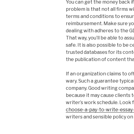
You can get the money back if
problem is that not all firms wi
terms and conditions to ensu
reimbursement. Make sure you
dealing with adheres to the G
That way, you’ll be able to ass
safe. It is also possible to be
trusted databases for its con
the publication of content that
If an organization claims to of
wary. Such a guarantee typica
company. Good writing compa
because it may cause clients t
writer’s work schedule. Look 
choose-a-pay-to-write-essay-
writers and sensible policy on