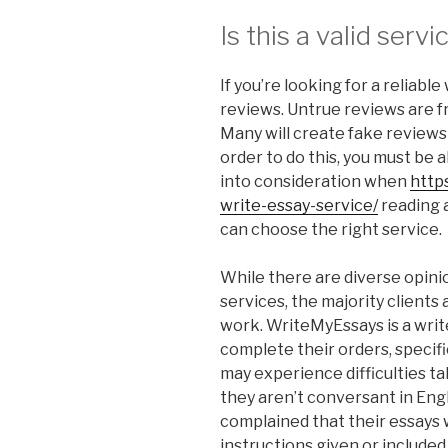
Is this a valid servi
If you’re looking for a reliable
reviews. Untrue reviews are 
Many will create fake reviews s
order to do this, you must be a
into consideration when
http
write-essay-service/
reading a
can choose the right service.
While there are diverse opinio
services, the majority clients 
work. WriteMyEssays is a writ
complete their orders, specifi
may experience difficulties ta
they aren’t conversant in Eng
complained that their essays 
instructions given or included