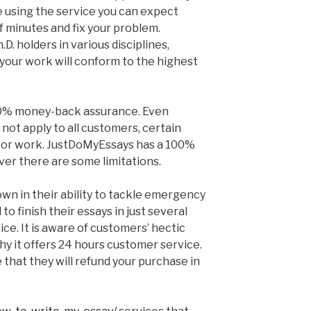
 using the service you can expect
f minutes and fix your problem.
.D. holders in various disciplines,
your work will conform to the highest
0% money-back assurance. Even
not apply to all customers, certain
 for work. JustDoMyEssays has a 100%
r there are some limitations.
wn in their ability to tackle emergency
o finish their essays in just several
ice. It is aware of customers’ hectic
hy it offers 24 hours customer service.
that they will refund your purchase in