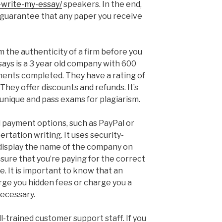
write-my-essay/
speakers. In the end,
 guarantee that any paper you receive
rm the authenticity of a firm before you
ys is a 3 year old company with 600
ments completed. They have a rating of
y They offer discounts and refunds. It’s
 unique and pass exams for plagiarism.
payment options, such as PayPal or
sertation writing. It uses security-
 display the name of the company on
sure that you’re paying for the correct
ce. It is important to know that an
ge you hidden fees or charge you a
necessary.
-trained customer support staff. If you