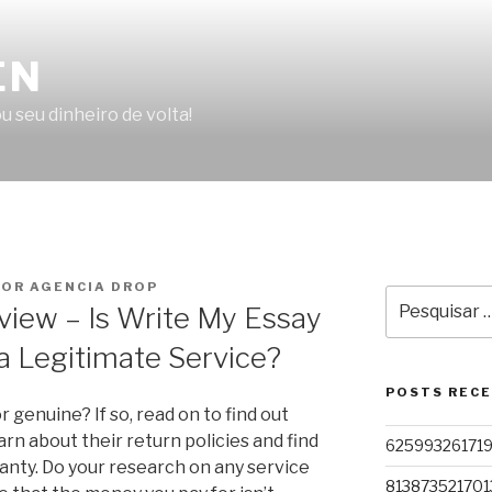
EN
u seu dinheiro de volta!
OR AGENCIA DROP
Pesquisar
view – Is Write My Essay
por:
a Legitimate Service?
POSTS REC
 genuine? If so, read on to find out
learn about their return policies and find
62599326171
ranty. Do your research on any service
813873521701