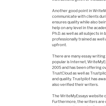
Another good point in WriteM
communicate with clients duri
ensures quality while also bein
help on any level in the acade
Ph.D. as well as all subjects i
professionally trained as well 
upfront.
There are many essay writing
popular is Internet, WriteMy
2005 and has been offering ov
TrustCloud as well as Trustpilot
and quality. Trustpilot has aw
also verified their writers.
The WriteMyEssays website of
Furthermore, the writers are c