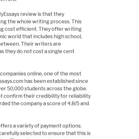
yEssays review is that they
ng the whole writing process. This
g cost efficient. They offer writing
mic world that includes high school,
n between. Their writers are
as they do not cost a single cent
 companies online, one of the most
Essays.com has been established since
er 50,000 students across the globe.
 confirm their credibility for reliability
arded the company a score of 4.8/5 and
fers a variety of payment options.
arefully selected to ensure that this is