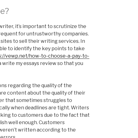
ce?
 writer, it’s important to scrutinize the
frequent for untrustworthy companies.
ites to sell their writing services. In
ble to identify the key points to take
s://vewp.net/how-to-choose-a-pay-to-
 write my essays review so that you
ns regarding the quality of the
are content about the quality of their
er that sometimes struggles to
cally when deadlines are tight. Writers
lking to customers due to the fact that
lish well enough. Customers
weren’t written according to the
 errors.