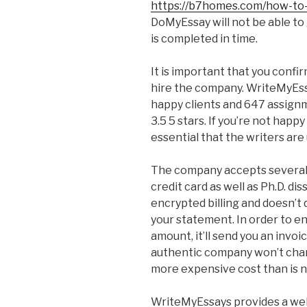
https://b7homes.com/how-to-
DoMyEssay will not be able to
is completed in time.
It is important that you confi
hire the company. WriteMyEssa
happy clients and 647 assign
3.5 5 stars. If you’re not happ
essential that the writers are
The company accepts several 
credit card as well as Ph.D. dis
encrypted billing and doesn’t
your statement. In order to en
amount, it’ll send you an invoi
authentic company won’t char
more expensive cost than is 
WriteMyEssays provides a well