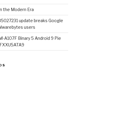
in the Modern Era
B5027231 update breaks Google
lwarebytes users
M-A107F Binary 5 Android 9 Pie
07FXXU5ATA9
OS