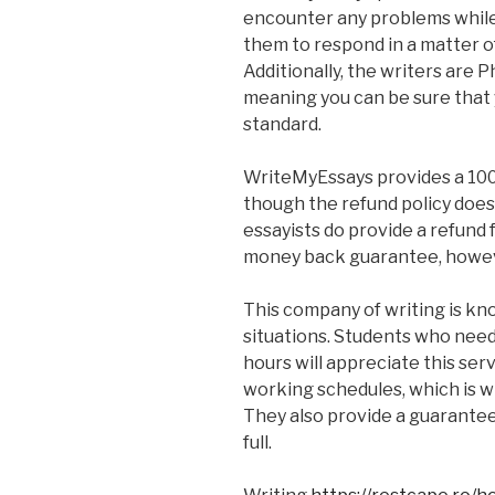
encounter any problems while
them to respond in a matter o
Additionally, the writers are Ph
meaning you can be sure that 
standard.
WriteMyEssays provides a 10
though the refund policy does 
essayists do provide a refund
money back guarantee, howeve
This company of writing is kno
situations. Students who need t
hours will appreciate this serv
working schedules, which is w
They also provide a guarantee 
full.