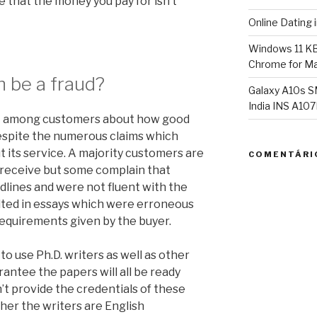
e that the money you pay for isn’t
Online Dating 
Windows 11 K
Chrome for Ma
 be a fraud?
Galaxy A10s S
India INS A1
nt among customers about how good
despite the numerous claims which
its service. A majority customers are
COMENTÁRI
 receive but some complain that
dlines and were not fluent with the
sulted in essays which were erroneous
requirements given by the buyer.
o use Ph.D. writers as well as other
arantee the papers will all be ready
sn’t provide the credentials of these
her the writers are English