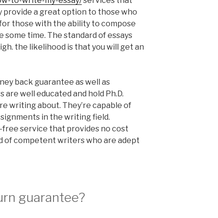
how-to-write-my-essay/
services that
 provide a great option to those who
 for those with the ability to compose
e some time. The standard of essays
h. the likelihood is that you will get an
ey back guarantee as well as
rs are well educated and hold Ph.D.
’re writing about. They’re capable of
ignments in the writing field.
-free service that provides no cost
d of competent writers who are adept
turn guarantee?