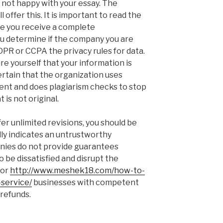
 not happy with your essay. The
ll offer this. It is important to read the
re you receive a complete
 determine if the company you are
DPR or CCPA the privacy rules for data.
ure yourself that your information is
 certain that the organization uses
tent and does plagiarism checks to stop
 is not original.
fer unlimited revisions, you should be
lly indicates an untrustworthy
nies do not provide guarantees
o be dissatisfied and disrupt the
for
http://www.meshek18.com/how-to-
service/
businesses with competent
 refunds.