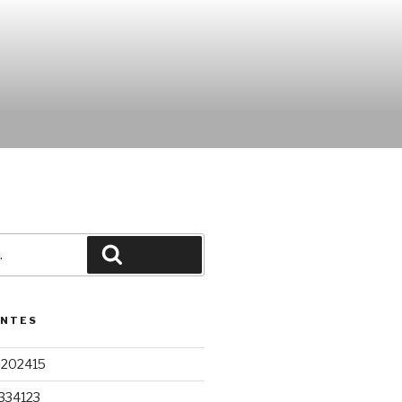
Pesquisar
ENTES
9202415
334123