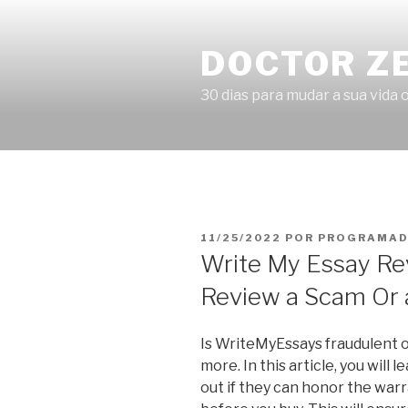
Pular
para
DOCTOR Z
o
conteúdo
30 dias para mudar a sua vida o
PUBLICADO
11/25/2022
POR
PROGRAMAD
EM
Write My Essay Re
Review a Scam Or 
Is WriteMyEssays fraudulent or
more. In this article, you will 
out if they can honor the war