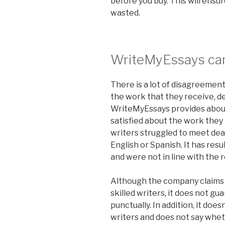
before you buy. This will ensur
wasted.
WriteMyEssays can
There is a lot of disagreeme
the work that they receive, 
WriteMyEssays provides about 
satisfied about the work they
writers struggled to meet dea
English or Spanish. It has re
and were not in line with the 
Although the company claims t
skilled writers, it does not gu
punctually. In addition, it doe
writers and does not say whet