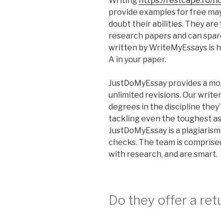
Writing
https://restcape.ro/
provide examples for free may
doubt their abilities. They are
research papers and can spar
written by WriteMyEssays is hig
A in your paper.
JustDoMyEssay provides a mon
unlimited revisions. Our write
degrees in the discipline they
tackling even the toughest ass
JustDoMyEssay is a plagiarism
checks. The team is comprise
with research, and are smart.
Do they offer a re