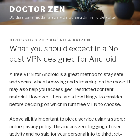
Pular
DOCTOR ZEN
para
30 dias para mudar a sua vida ou seu dinheiro de volta!
o
conteúdo
PUBLICADO
01/03/2023
POR
AGÊNCIA KAIZEN
EM
What you should expect in a No
cost VPN designed for Android
A free VPN for Android is a great method to stay safe
and secure when browsing and streaming on the move. It
may also help you access geo-restricted content
material. However , there are a few things to consider
before deciding on which in turn free VPN to choose.
Above all, it’s important to pick a service using a strong
online privacy policy. This means zero logging of user
activity and no sale for your personal info to third get-