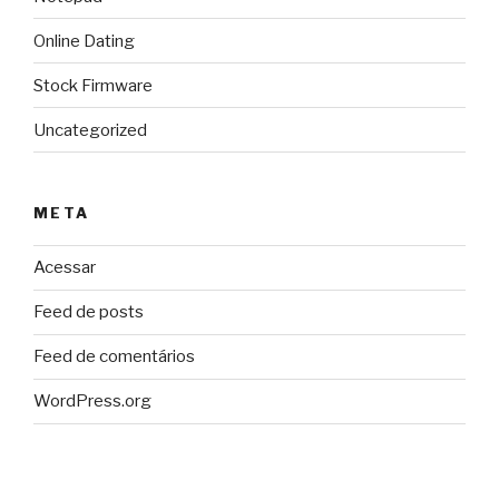
Online Dating
Stock Firmware
Uncategorized
META
Acessar
Feed de posts
Feed de comentários
WordPress.org