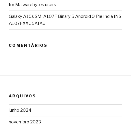
for Malwarebytes users
Galaxy A10s SM-A107F Binary 5 Android 9 Pie India INS
A107FXXU5ATA9
COMENTÁRIOS
ARQUIVOS
junho 2024
novembro 2023