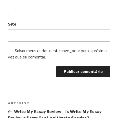
Site
Salvar meus dados neste navegador para a próxima
vez que eu comentar.
Navegação
Post
ANTERIOR
de
anterior
Write My Essay Review – Is Write My Essay
Post