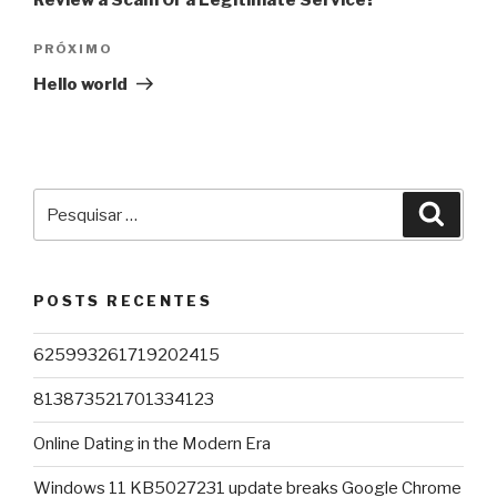
Review a Scam Or a Legitimate Service?
Próximo
PRÓXIMO
post
Hello world
Pesquisar
Pesqu
por:
POSTS RECENTES
625993261719202415
813873521701334123
Online Dating in the Modern Era
Windows 11 KB5027231 update breaks Google Chrome