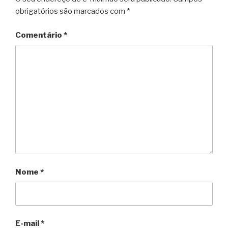
obrigatórios são marcados com
*
Comentário
*
Nome
*
E-mail
*