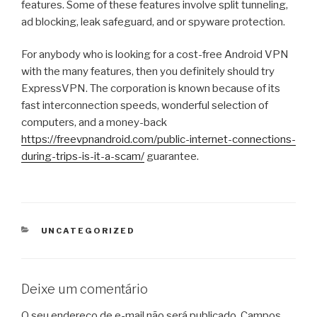
features. Some of these features involve split tunneling,
ad blocking, leak safeguard, and or spyware protection.
For anybody who is looking for a cost-free Android VPN
with the many features, then you definitely should try
ExpressVPN. The corporation is known because of its
fast interconnection speeds, wonderful selection of
computers, and a money-back
https://freevpnandroid.com/public-internet-connections-
during-trips-is-it-a-scam/
guarantee.
CATEGORIAS
UNCATEGORIZED
Deixe um comentário
O seu endereço de e-mail não será publicado.
Campos