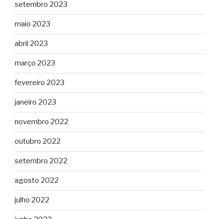
setembro 2023
maio 2023
abril 2023
março 2023
fevereiro 2023
janeiro 2023
novembro 2022
outubro 2022
setembro 2022
agosto 2022
julho 2022