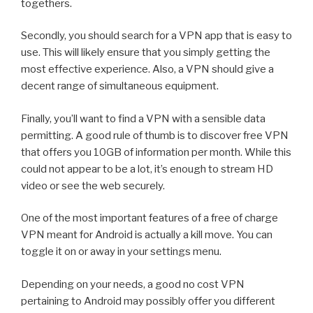
togethers.
Secondly, you should search for a VPN app that is easy to
use. This will likely ensure that you simply getting the
most effective experience. Also, a VPN should give a
decent range of simultaneous equipment.
Finally, you’ll want to find a VPN with a sensible data
permitting. A good rule of thumb is to discover free VPN
that offers you 10GB of information per month. While this
could not appear to be a lot, it’s enough to stream HD
video or see the web securely.
One of the most important features of a free of charge
VPN meant for Android is actually a kill move. You can
toggle it on or away in your settings menu.
Depending on your needs, a good no cost VPN
pertaining to Android may possibly offer you different