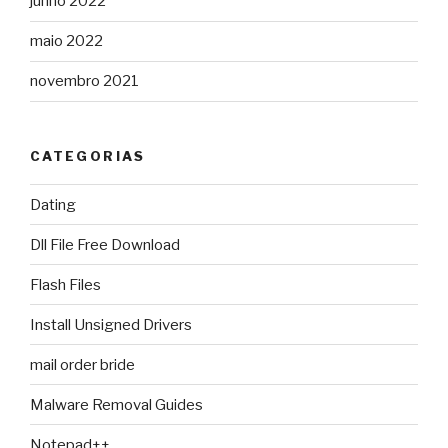
junho 2022
maio 2022
novembro 2021
CATEGORIAS
Dating
Dll File Free Download
Flash Files
Install Unsigned Drivers
mail order bride
Malware Removal Guides
Notepad++