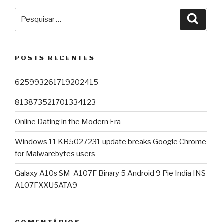
Pesquisar
Pesqu
por:
POSTS RECENTES
625993261719202415
813873521701334123
Online Dating in the Modern Era
Windows 11 KB5027231 update breaks Google Chrome
for Malwarebytes users
Galaxy A10s SM-A107F Binary 5 Android 9 Pie India INS
A107FXXU5ATA9