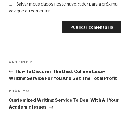
Salvar meus dados neste navegador para a próxima
vez que eu comentar.
Navegação
Post
ANTERIOR
de
anterior
How To Discover The Best College Essay
Post
Writing Service For You And Get The Total Profit
Próximo
PRÓXIMO
post
Customized Writing Service To Deal With All Your
Academic Issues