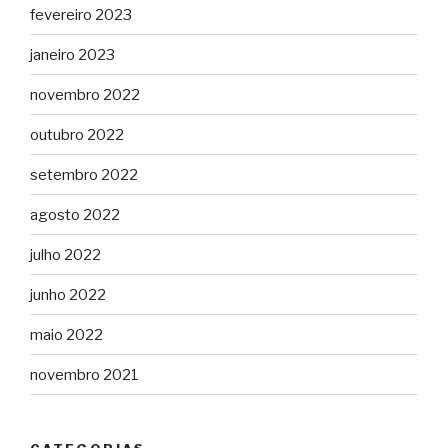
fevereiro 2023
janeiro 2023
novembro 2022
outubro 2022
setembro 2022
agosto 2022
julho 2022
junho 2022
maio 2022
novembro 2021