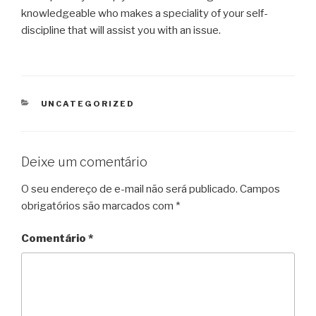
knowledgeable who makes a speciality of your self-
discipline that will assist you with an issue.
CATEGORIAS
UNCATEGORIZED
Deixe um comentário
O seu endereço de e-mail não será publicado.
Campos
obrigatórios são marcados com
*
Comentário
*