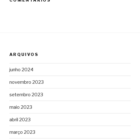
COMENTÁRIOS
ARQUIVOS
junho 2024
novembro 2023
setembro 2023
maio 2023
abril 2023
março 2023