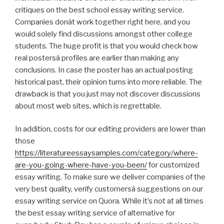
critiques on the best school essay writing service.
Companies donât work together right here, and you
would solely find discussions amongst other college
students. The huge profit is that you would check how
real postersâ profiles are earlier than making any
conclusions. In case the poster has an actual posting
historical past, their opinion turns into more reliable. The
drawback is that you just may not discover discussions
about most web sites, which is regrettable.
In addition, costs for our editing providers are lower than
those
https://literatureessaysamples.com/category/where-
are-you-going-where-have-you-been/
for customized
essay writing. To make sure we deliver companies of the
very best quality, verify customersâ suggestions on our
essay writing service on Quora. While it’s not at all times
the best essay writing service of alternative for