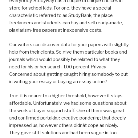
everybody, StudyBay has a couple of unique choices in
store for school kids. For one, they have a special
characteristic referred to as StudyBank, the place
freelancers and students can buy and sell ready-made,
plagiarism-free papers at inexpensive costs.
Our writers can discover data for your papers with slightly
help from their clients. So give them particular books and
journals which would possibly be related to what they
need for his or her search. 100 percent Privacy
Concerned about getting caught hiring somebody to put
in writing your essay or buying an essay online?
True, it is nearer to a higher threshold, however it stays
affordable. Unfortunately, we had some questions about
the work of buyer support staff. One of them was great
and confirmed partaking creative pondering that deeply
impressed us, however others didnât cope as nicely.
They gave stiff solutions and had been vague in too