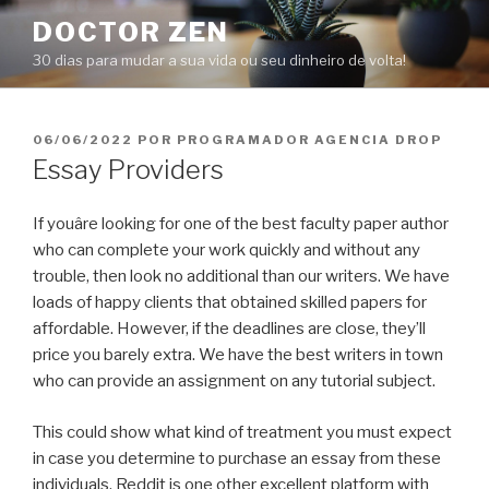
Pular
DOCTOR ZEN
para
30 dias para mudar a sua vida ou seu dinheiro de volta!
o
conteúdo
PUBLICADO
06/06/2022
POR
PROGRAMADOR AGENCIA DROP
EM
Essay Providers
If youâre looking for one of the best faculty paper author
who can complete your work quickly and without any
trouble, then look no additional than our writers. We have
loads of happy clients that obtained skilled papers for
affordable. However, if the deadlines are close, they’ll
price you barely extra. We have the best writers in town
who can provide an assignment on any tutorial subject.
This could show what kind of treatment you must expect
in case you determine to purchase an essay from these
individuals. Reddit is one other excellent platform with