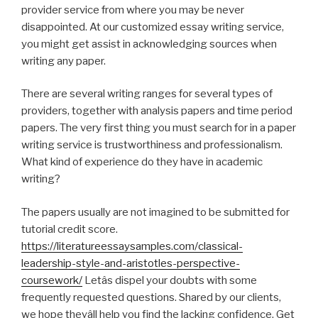
provider service from where you may be never
disappointed. At our customized essay writing service,
you might get assist in acknowledging sources when
writing any paper.
There are several writing ranges for several types of
providers, together with analysis papers and time period
papers. The very first thing you must search for in a paper
writing service is trustworthiness and professionalism.
What kind of experience do they have in academic
writing?
The papers usually are not imagined to be submitted for
tutorial credit score.
https://literatureessaysamples.com/classical-
leadership-style-and-aristotles-perspective-
coursework/
Letâs dispel your doubts with some
frequently requested questions. Shared by our clients,
we hope theyâll help you find the lacking confidence. Get