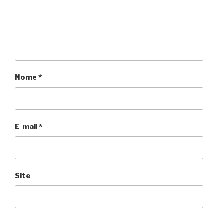
Nome
*
E-mail
*
Site