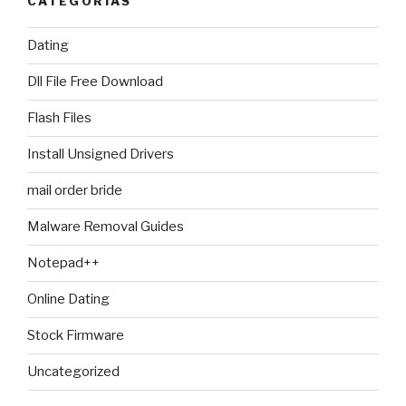
CATEGORIAS
Dating
Dll File Free Download
Flash Files
Install Unsigned Drivers
mail order bride
Malware Removal Guides
Notepad++
Online Dating
Stock Firmware
Uncategorized