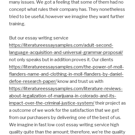
many issues. We got a feeling that some of them had no
concept what rules their company has. They nonetheless
tried to be useful, however we imagine they want further
training.
But our essay writing service
https://literatureessaysamples.com/adult-second-
language-acquisition-and-universal-grammar-proposal/
not only speaks but in addition proves it. Our clients
https://literatureessaysamples.com/the-power-of-moll-
flanders-name-and-clothing-in-moll-flanders-by-daniel-
defoe-research-paper/
know and trust us with
https://literatureessaysamples.com/literature-reviews-
about-legalization-of-marijuana-in-colorado-and-its-
impact-over-the-criminal-justice-system/
their project as
a outcome of we work for the satisfaction that we get
from our purchasers by delivering one of the best of us.
We imagine in fast low cost essay writing service high
quality quite than the amount; therefore, we’re the quality