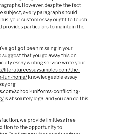
ragraphs. However, despite the fact
e subject, every paragraph should
Thus, your custom essay ought to touch
d provides particulars to maintain the
ou’ve got got been missing in your
e suggest that you go away this on
aculty essay writing service write your
://literatureessaysamples.com/the-
in-fun-home/
knowledgeable essay
say.org
es.com/school-uniforms-conflicting-
g/
is absolutely legal and you can do this
isfaction, we provide limitless free
ddition to the opportunity to