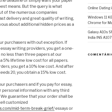
 the deadline or simply want your paper
best means. But the query is what
Online Dating 
 out of the numerous companies
Windows 11 K
st delivery and great quality of writing,
Chrome for Ma
rvous about additional hidden prices as a
Galaxy A10s S
India INS A1
ur purchasers with out exception. If
ur essay writing providers, you get a one-
 no less than three papers at our
COMENTÁRI
a 5% lifetime low cost for all papers.
ders, you get a 10% low cost. And after
eeds 20, you obtain a 15% low cost.
ur purchasers and if you pay for essay,
r personal information with any third
 We guarantee that your order shall be
sell customized
es.com/mid-term-break-grief/
essays or