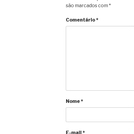
são marcados com
*
Comentário
*
Nome
*
E-mail
*