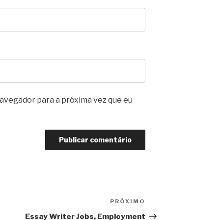
avegador para a próxima vez que eu
PRÓXIMO
Próximo
post
Essay Writer Jobs, Employment