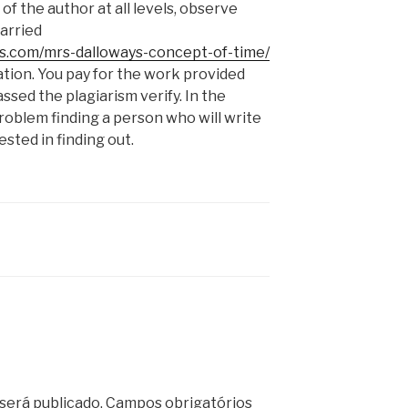
f the author at all levels, observe
carried
es.com/mrs-dalloways-concept-of-time/
ion. You pay for the work provided
ssed the plagiarism verify. In the
roblem finding a person who will write
sted in finding out.
será publicado.
Campos obrigatórios