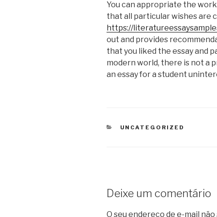
You can appropriate the work o
that all particular wishes are 
https://literatureessaysampl
out and provides recommendat
that you liked the essay and pa
modern world, there is not a p
an essay for a student unintere
CATEGORIAS
UNCATEGORIZED
Deixe um comentário
O seu endereço de e-mail não 