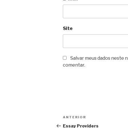
Site
Salvar meus dados neste n
comentar.
Navegação
Post
ANTERIOR
de
anterior
Essay Providers