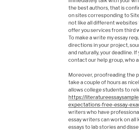
immediately talk with your wri
the best authors, that is conf
on sites corresponding to Site
not like all different website
offer you services from third
To make a write my essay reque
directions in your project, so
and naturally, your deadline. I
contact our help group, who a
Moreover, proofreading the p
take a couple of hours as nicel
allows college students to rele
https://literatureessaysampl
expectations-free-essay-exa
writers who have professional 
essay writers can work on all
essays to lab stories and disse