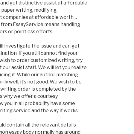
and get distinctive assist at affordable
y paper writing, modifying,
t companies at affordable worth…
e from EssayService means handling
rs or pointless efforts.
l investigate the issue and can get
nation. If you still cannot find your
wish to order customized writing, try
our assist staff. We will let you realize
ducing it. While our author matching
ly well, it’s not good. We wish to be
 writing order is completed by the
t’s why we offer a courtesy
you in all probability have some
iting service and the way it works.
ld contain all the relevant details
mmon essay body normally has around