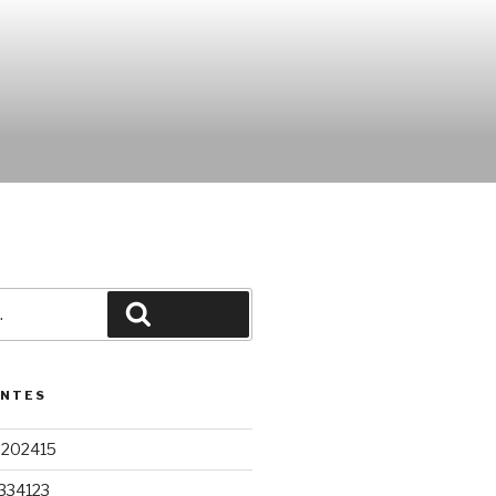
Pesquisar
ENTES
9202415
334123