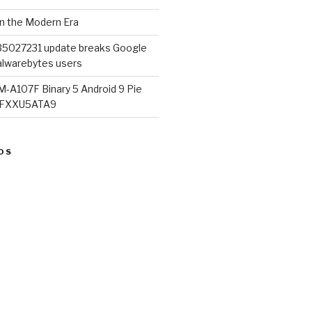
in the Modern Era
B5027231 update breaks Google
lwarebytes users
M-A107F Binary 5 Android 9 Pie
07FXXU5ATA9
OS