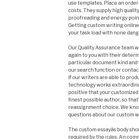
use templates. Place an order 
costs. They supply high qualit
proofreading and energy poin
Getting custom writing onlin
your task load with none dange
Our Quality Assurance team wil
again to you with their determi
particular document kind and 
our search function or contact 
if our writers are able to pro
technology works extraordinari
positive that your customized
finest possible author, so tha
reassignment choice. We know 
questions about our custom wr
The custom essayâs body shou
required by the rules. An co