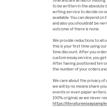
time and are afraid of missing
to be written in the absolute 
writing service to decide on
available. You can depend on fa
and also you shouldnât be ne
outcome of there is none.
We provide reductions to all o
this is your first time using o
time discount. After you order
custom essay service, you get 
After having positioned ten or
the number of your orders exc
We care about the privacy of o
we will by no means share you
events or even paper writers.
100% original, as we never re
https://literatureessaysampl