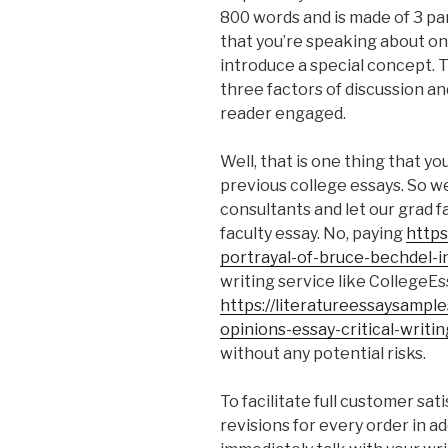
800 words and is made of 3 pa
that you’re speaking about on
introduce a special concept. 
three factors of discussion an
reader engaged.
Well, that is one thing that y
previous college essays. So w
consultants and let our grad f
faculty essay. No, paying
https
portrayal-of-bruce-bechdel-
writing service like CollegeEs
https://literatureessaysampl
opinions-essay-critical-writin
without any potential risks.
To facilitate full customer sat
revisions for every order in a