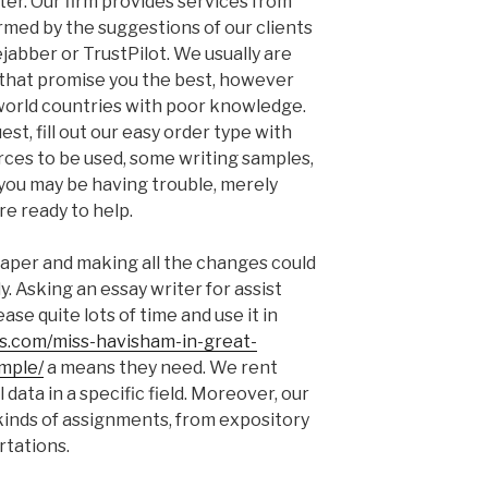
ter. Our firm provides services from
irmed by the suggestions of our clients
jabber or TrustPilot. We usually are
s that promise you the best, however
 world countries with poor knowledge.
st, fill out our easy order type with
urces to be used, some writing samples,
f you may be having trouble, merely
re ready to help.
aper and making all the changes could
y. Asking an essay writer for assist
ase quite lots of time and use it in
es.com/miss-havisham-in-great-
mple/
a means they need. We rent
data in a specific field. Moreover, our
 kinds of assignments, from expository
rtations.