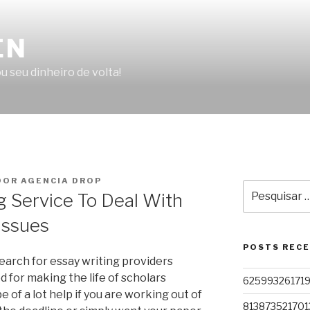
EN
u seu dinheiro de volta!
OR AGENCIA DROP
Pesquisar
 Service To Deal With
por:
Issues
POSTS REC
earch for essay writing providers
d for making the life of scholars
62599326171
 of a lot help if you are working out of
813873521701