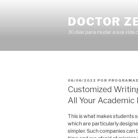
Pular
para
DOCTOR Z
o
conteúdo
30 dias para mudar a sua vida o
PUBLICADO
06/06/2022
POR
PROGRAMAD
EM
Customized Writing
All Your Academic 
This is what makes students s
which are particularly designe
simpler. Such companies can be