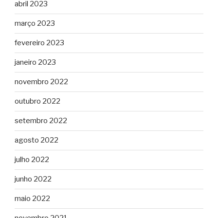
abril 2023
março 2023
fevereiro 2023
janeiro 2023
novembro 2022
outubro 2022
setembro 2022
agosto 2022
julho 2022
junho 2022
maio 2022