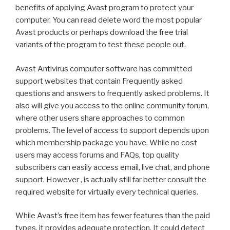
benefits of applying Avast program to protect your
computer. You can read delete word the most popular
Avast products or perhaps download the free trial
variants of the program to test these people out.
Avast Antivirus computer software has committed
support websites that contain Frequently asked
questions and answers to frequently asked problems. It
also will give you access to the online community forum,
where other users share approaches to common
problems. The level of access to support depends upon
which membership package you have. While no cost
users may access forums and FAQs, top quality
subscribers can easily access email, live chat, and phone
support. However , is actually still far better consult the
required website for virtually every technical queries.
While Avast’s free item has fewer features than the paid
types, it provides adequate protection. It could detect