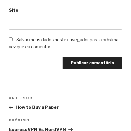
Site
Salvar meus dados neste navegador para a próxima
vez que eu comentar.
Navegação
Post
ANTERIOR
de
anterior
How to Buy a Paper
Post
Próximo
PRÓXIMO
post
ExpressVPN Vs NordVPN