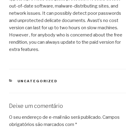
out-of-date software, malware-distributing sites, and
network issues. It can possibly detect poor passwords
and unprotected delicate documents. Avast’s no cost
version can last for up to two hours on slow machines.
However , for anybody who is concerned about the free
rendition, you can always update to the paid version for
extra features.
CATEGORIAS
UNCATEGORIZED
Deixe um comentário
O seu endereço de e-mail não será publicado.
Campos
obrigatórios são marcados com
*