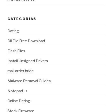
novembro 2021
CATEGORIAS
Dating
Dll File Free Download
Flash Files
Install Unsigned Drivers
mail order bride
Malware Removal Guides
Notepad++
Online Dating
Stock Firmware