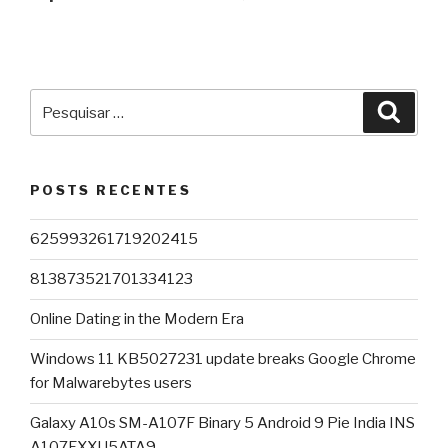
Pesquisar
Pesqu
por:
POSTS RECENTES
625993261719202415
813873521701334123
Online Dating in the Modern Era
Windows 11 KB5027231 update breaks Google Chrome
for Malwarebytes users
Galaxy A10s SM-A107F Binary 5 Android 9 Pie India INS
A107FXXU5ATA9