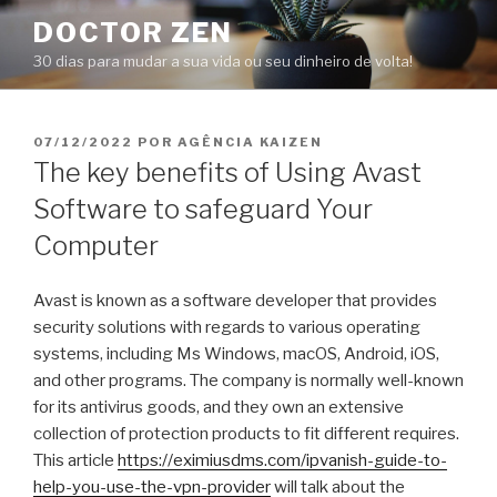
Pular
DOCTOR ZEN
para
30 dias para mudar a sua vida ou seu dinheiro de volta!
o
conteúdo
PUBLICADO
07/12/2022
POR
AGÊNCIA KAIZEN
EM
The key benefits of Using Avast
Software to safeguard Your
Computer
Avast is known as a software developer that provides
security solutions with regards to various operating
systems, including Ms Windows, macOS, Android, iOS,
and other programs. The company is normally well-known
for its antivirus goods, and they own an extensive
collection of protection products to fit different requires.
This article
https://eximiusdms.com/ipvanish-guide-to-
help-you-use-the-vpn-provider
will talk about the