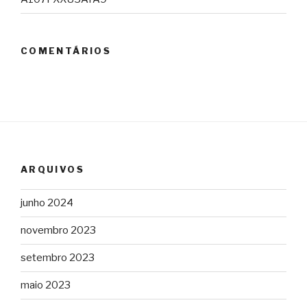
COMENTÁRIOS
ARQUIVOS
junho 2024
novembro 2023
setembro 2023
maio 2023