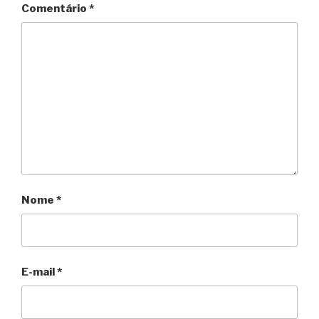
Comentário
*
Nome
*
E-mail
*