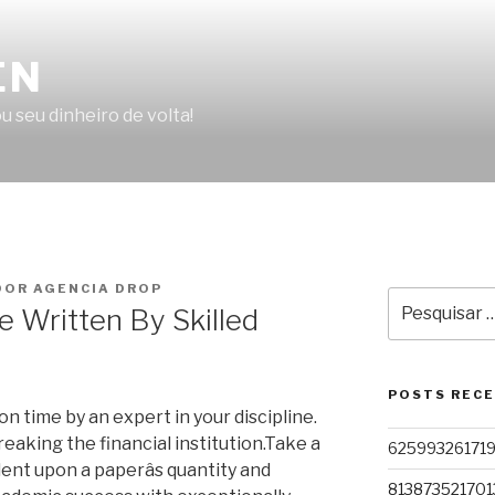
EN
u seu dinheiro de volta!
OR AGENCIA DROP
Pesquisar
e Written By Skilled
por:
POSTS REC
 time by an expert in your discipline.
eaking the financial institution.Take a
62599326171
ent upon a paperâs quantity and
813873521701