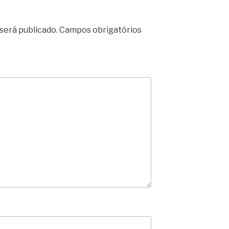
será publicado.
Campos obrigatórios