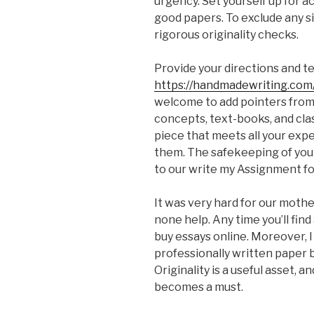
urgency. Set yourself up for 
good papers. To exclude any si
rigorous originality checks.
Provide your directions and te
https://handmadewriting.co
welcome to add pointers from 
concepts, text-books, and clas
piece that meets all your expec
them. The safekeeping of your
to our write my Assignment fo
It was very hard for our mother
none help. Any time you’ll find
buy essays online. Moreover, I
professionally written paper 
Originality is a useful asset, a
becomes a must.