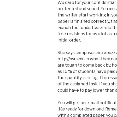
We care for your confidentiali
protected and sound. You must d
the writer start working in you
paper is finished correctly, t
launch the funds. Itâs a rule
free revisions for as a lot as
initial order.
She says campuses are abuzz 
http://asu.edu
in what they na
are tough to come back by, ho
as 16 % of students have paid
the quantity is rising. The ess
of the assigned task. If you s
could have to pay lower than a
You will get an e-mail notific
itâs ready for download. Re
with a completed paper, you c