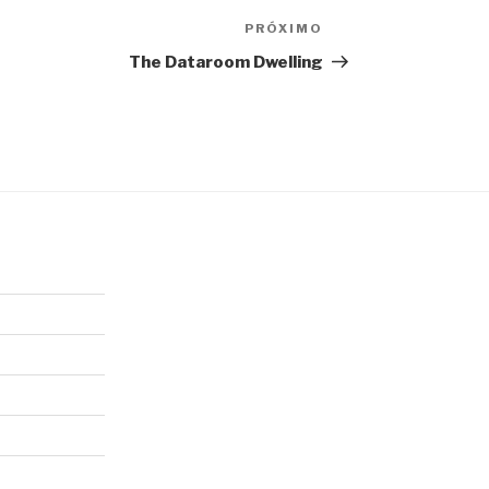
PRÓXIMO
Próximo
post
The Dataroom Dwelling