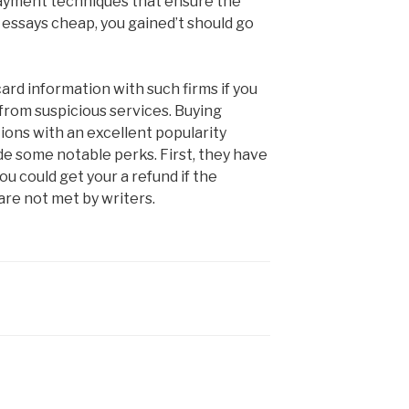
e payment techniques that ensure the
y essays cheap, you gained’t should go
ard information with such firms if you
from suspicious services. Buying
ions with an excellent popularity
e some notable perks. First, they have
ou could get your a refund if the
are not met by writers.