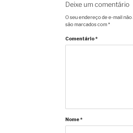
Deixe um comentário
O seu endereço de e-mail não 
são marcados com
*
Comentário
*
Nome
*