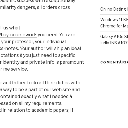
academic success with exceptionally
milarity dangers, all orders cross
Online Dating 
Windows 11 K
Chrome for Ma
ll us what
m/buy-coursework
you need. You are
Galaxy A10s S
your professor, your individual
India INS A1
s-notes. Your author will ship an ideal
tations â you just need to specific
 identity and private info is paramount
COMENTÁRI
r me service.
 and father to do all their duties with
 a way to be a part of our web site and
 obtained exactly what I needed â
based on all my requirements.
nd in relation to academic papers, it