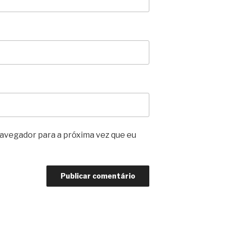
avegador para a próxima vez que eu