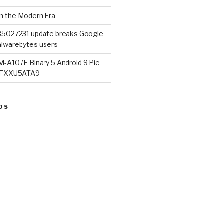
in the Modern Era
B5027231 update breaks Google
lwarebytes users
M-A107F Binary 5 Android 9 Pie
07FXXU5ATA9
OS