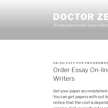
Pular
para
DOCTOR Z
o
conteúdo
30 dias para mudar a sua vida o
PUBLICADO
06/06/2022
POR
PROGRAMAD
EM
Order Essay On-lin
Writers
Get your paper accomplished on
You can get papers with out br
notice that the cost is depend