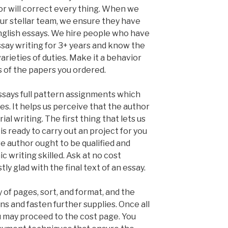
or will correct every thing. When we
our stellar team, we ensure they have
English essays. We hire people who have
ssay writing for 3+ years and know the
rieties of duties. Make it a behavior
 of the papers you ordered.
ssays full pattern assignments which
ves. It helps us perceive that the author
ial writing. The first thing that lets us
s ready to carry out an project for you
e author ought to be qualified and
 writing skilled. Ask at no cost
tly glad with the final text of an essay.
y of pages, sort, and format, and the
ns and fasten further supplies. Once all
ou may proceed to the cost page. You