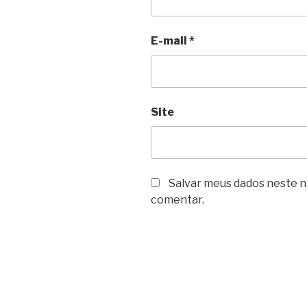
E-mail
*
Site
Salvar meus dados neste n
comentar.