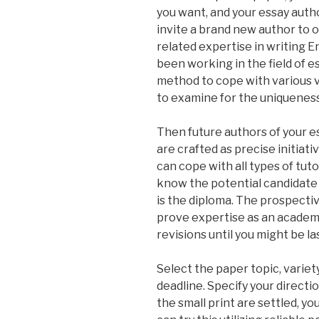
you want, and your essay auth
invite a brand new author to 
related expertise in writing 
been working in the field of e
method to cope with various va
to examine for the uniqueness
Then future authors of your e
are crafted as precise initiati
can cope with all types of tutor
know the potential candidate i
is the diploma. The prospectiv
prove expertise as an academic
revisions until you might be las
Select the paper topic, variet
deadline. Specify your directio
the small print are settled, y