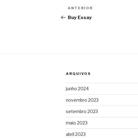
Navegação
Post
ANTERIOR
de
anterior
Buy Essay
Post
ARQUIVOS
junho 2024
novembro 2023
setembro 2023
maio 2023
abril 2023