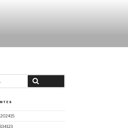
Pesquisar
ENTES
9202415
334123