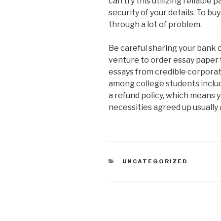
can try this utilizing reliabl
security of your details. To bu
through a lot of problem.
Be careful sharing your bank c
venture to order essay paper 
essays from credible corporat
among college students includ
a refund policy, which means y
necessities agreed up usually 
CATEGORIAS
UNCATEGORIZED