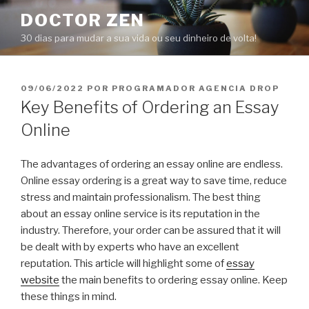
Pular
DOCTOR ZEN
para
30 dias para mudar a sua vida ou seu dinheiro de volta!
o
conteúdo
PUBLICADO
09/06/2022
POR
PROGRAMADOR AGENCIA DROP
EM
Key Benefits of Ordering an Essay
Online
The advantages of ordering an essay online are endless.
Online essay ordering is a great way to save time, reduce
stress and maintain professionalism. The best thing
about an essay online service is its reputation in the
industry. Therefore, your order can be assured that it will
be dealt with by experts who have an excellent
reputation. This article will highlight some of
essay
website
the main benefits to ordering essay online. Keep
these things in mind.