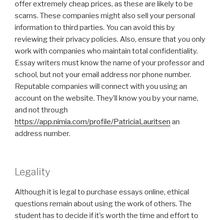
offer extremely cheap prices, as these are likely to be
scams. These companies might also sell your personal
information to third parties. You can avoid this by
reviewing their privacy policies. Also, ensure that you only
work with companies who maintain total confidentiality.
Essay writers must know the name of your professor and
school, but not your email address nor phone number.
Reputable companies will connect with you using an
account on the website. They’ll know you by your name,
and not through
https://app.nimia.com/profile/PatriciaLauritsen
an
address number.
Legality
Although it is legal to purchase essays online, ethical
questions remain about using the work of others. The
student has to decide if it’s worth the time and effort to