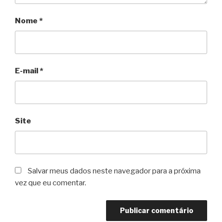
Nome
*
E-mail
*
Site
Salvar meus dados neste navegador para a próxima
vez que eu comentar.