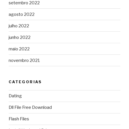
setembro 2022
agosto 2022
julho 2022
junho 2022
maio 2022
novembro 2021
CATEGORIAS
Dating
Dll File Free Download
Flash Files