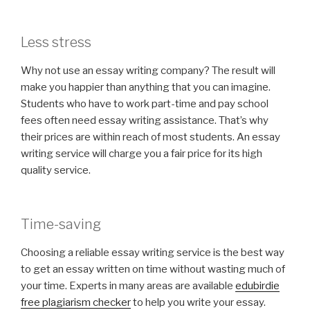
Less stress
Why not use an essay writing company? The result will
make you happier than anything that you can imagine.
Students who have to work part-time and pay school
fees often need essay writing assistance. That’s why
their prices are within reach of most students. An essay
writing service will charge you a fair price for its high
quality service.
Time-saving
Choosing a reliable essay writing service is the best way
to get an essay written on time without wasting much of
your time. Experts in many areas are available
edubirdie
free plagiarism checker
to help you write your essay.