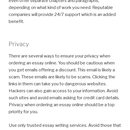
even offer separate chapters and paragraphs,
depending on what kind of work you need. Reputable
companies will provide 24/7 support which is an added
benefit.
Privacy
There are several ways to ensure your privacy when
ordering an essay online. You should be cautious when
you get emails offering a discount. This email is likely a
scam. These emails are likely to be scams. Clicking the
links in them can take you to dangerous websites.
Hackers can also gain access to your information. Avoid
such sites and avoid emails asking for credit card details.
Privacy when ordering an essay online should be a top
priority for you.
Use only trusted essay writing services. Avoid those that