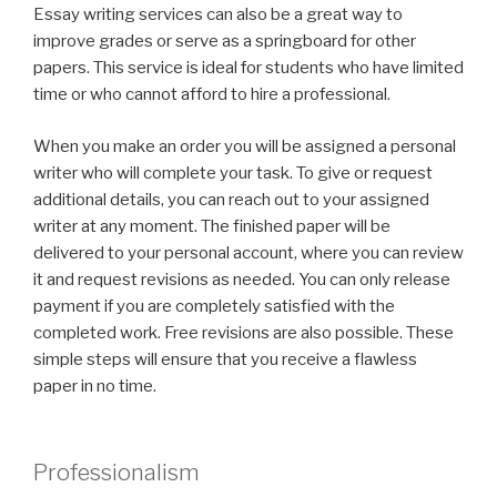
Essay writing services can also be a great way to
improve grades or serve as a springboard for other
papers. This service is ideal for students who have limited
time or who cannot afford to hire a professional.
When you make an order you will be assigned a personal
writer who will complete your task. To give or request
additional details, you can reach out to your assigned
writer at any moment. The finished paper will be
delivered to your personal account, where you can review
it and request revisions as needed. You can only release
payment if you are completely satisfied with the
completed work. Free revisions are also possible. These
simple steps will ensure that you receive a flawless
paper in no time.
Professionalism