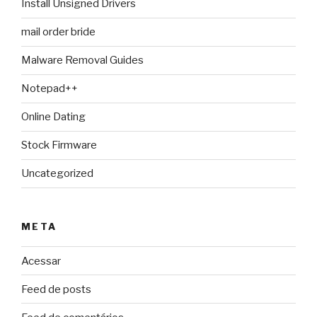
Install Unsigned Drivers
mail order bride
Malware Removal Guides
Notepad++
Online Dating
Stock Firmware
Uncategorized
META
Acessar
Feed de posts