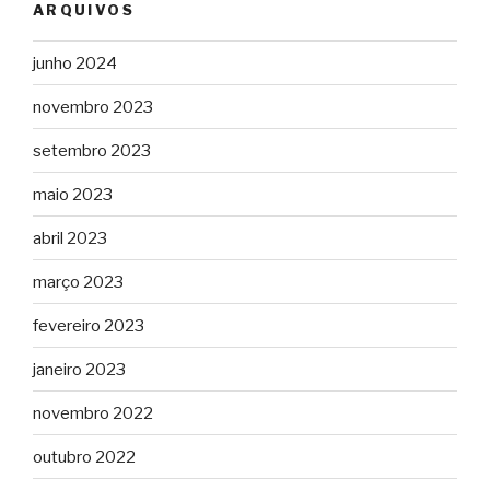
ARQUIVOS
junho 2024
novembro 2023
setembro 2023
maio 2023
abril 2023
março 2023
fevereiro 2023
janeiro 2023
novembro 2022
outubro 2022