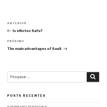
Navegação
Post
ANTERIOR
de
anterior
Is eNotes Safe?
Post
Próximo
PRÓXIMO
post
The main advantages of SaaS
Pesquisar
Pesqu
por:
POSTS RECENTES