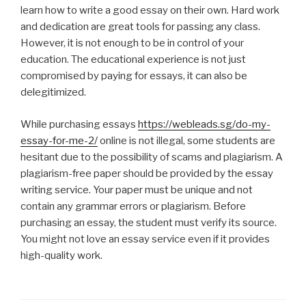
learn how to write a good essay on their own. Hard work
and dedication are great tools for passing any class.
However, it is not enough to be in control of your
education. The educational experience is not just
compromised by paying for essays, it can also be
delegitimized.
While purchasing essays
https://webleads.sg/do-my-
essay-for-me-2/
online is not illegal, some students are
hesitant due to the possibility of scams and plagiarism. A
plagiarism-free paper should be provided by the essay
writing service. Your paper must be unique and not
contain any grammar errors or plagiarism. Before
purchasing an essay, the student must verify its source.
You might not love an essay service even if it provides
high-quality work.