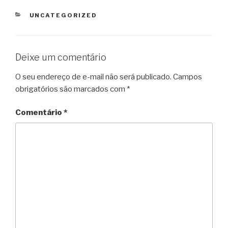
CATEGORIAS
UNCATEGORIZED
Deixe um comentário
O seu endereço de e-mail não será publicado.
Campos
obrigatórios são marcados com
*
Comentário
*