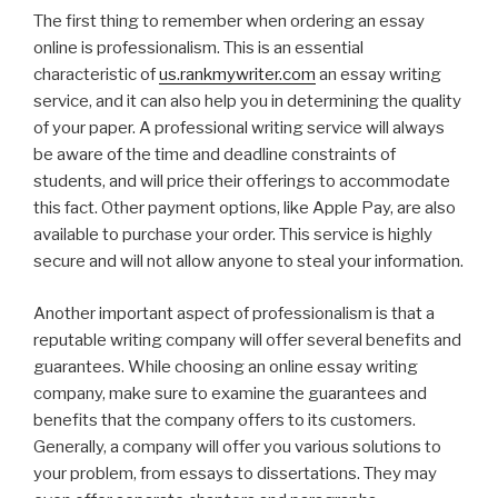
The first thing to remember when ordering an essay
online is professionalism. This is an essential
characteristic of
us.rankmywriter.com
an essay writing
service, and it can also help you in determining the quality
of your paper. A professional writing service will always
be aware of the time and deadline constraints of
students, and will price their offerings to accommodate
this fact. Other payment options, like Apple Pay, are also
available to purchase your order. This service is highly
secure and will not allow anyone to steal your information.
Another important aspect of professionalism is that a
reputable writing company will offer several benefits and
guarantees. While choosing an online essay writing
company, make sure to examine the guarantees and
benefits that the company offers to its customers.
Generally, a company will offer you various solutions to
your problem, from essays to dissertations. They may