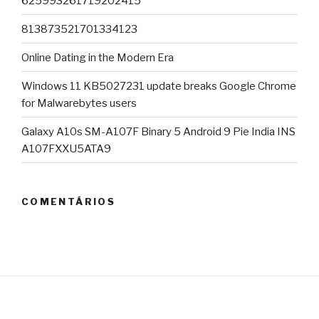
625993261719202415
813873521701334123
Online Dating in the Modern Era
Windows 11 KB5027231 update breaks Google Chrome
for Malwarebytes users
Galaxy A10s SM-A107F Binary 5 Android 9 Pie India INS
A107FXXU5ATA9
COMENTÁRIOS