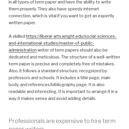
in all types of term paper and have the ability to write
them properly. They also have speedy internet
connection, which is vital if you want to get an expertly
written paper.
A skilled
https://liberal-arts.wright.edu/social-sciences-
and-international-studies/master-of-public-
administration
writer of term papers should also be
dedicated and meticulous. The structure of a well-written
term paper is precise and completely free of mistakes.
Also, it follows a standard structure, recognized by
professors and schools. It includes a title page, main
body, and references/bibliography page. It is also
readable and interesting. It is important to arrange it in a
way it makes sense and avoid adding details.
Professionals are expensive to hire term