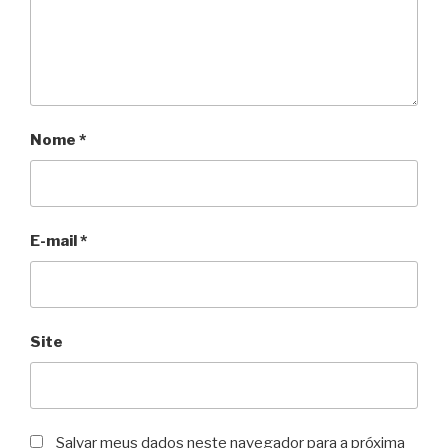
Nome
*
E-mail
*
Site
Salvar meus dados neste navegador para a próxima