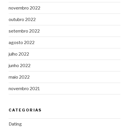
novembro 2022
outubro 2022
setembro 2022
agosto 2022
julho 2022
junho 2022
maio 2022
novembro 2021
CATEGORIAS
Dating