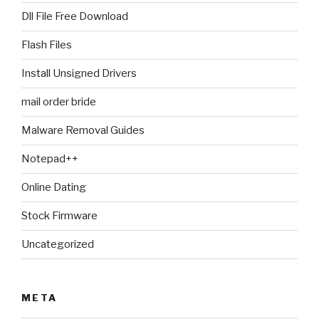
Dll File Free Download
Flash Files
Install Unsigned Drivers
mail order bride
Malware Removal Guides
Notepad++
Online Dating
Stock Firmware
Uncategorized
META