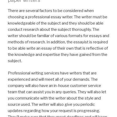
paper writers
There are several factors to be considered when
choosing a professional essay writer. The writer must be
knowledgeable of the subject and they should be able
conduct research about the subject thoroughly. The
writer should be familiar of various formats for essays and
methods of research. In addition, the essayist is required
to be able write an essay of their own that is reflective of
the knowledge and expertise they have gained from the
subject.
Professional writing services have writers that are
experienced and will meet all of your demands. The
company will also have an in-house customer service
team that can assist you in any queries. They will also let
you communicate with the writer about the style and
source used. The writer will also give you periodic
updates regarding how your request is progressing.
They’ll make sure that they meet deadlines and will keep