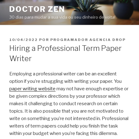
Pular
DOCTOR ZEN
para
30 dias para mudar a sua vida ou seu dinheiro de volta!
o
conteúdo
PUBLICADO
10/04/2022
POR
PROGRAMADOR AGENCIA DROP
EM
Hiring a Professional Term Paper
Writer
Employing a professional writer can be an excellent
option if you’re struggling with writing your paper. You
paper writing website
may not have enough expertise or
be given complex directions by your professor which
makes it challenging to conduct research on certain
topics. It is also possible that you are not motivated to
write on something you’re not interested in. Professional
writers of term papers could help you finish the task
within your budget when you’re facing this dilemma.