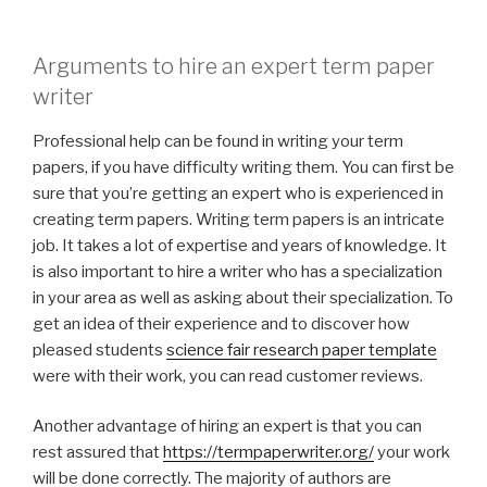
Arguments to hire an expert term paper
writer
Professional help can be found in writing your term
papers, if you have difficulty writing them. You can first be
sure that you’re getting an expert who is experienced in
creating term papers. Writing term papers is an intricate
job. It takes a lot of expertise and years of knowledge. It
is also important to hire a writer who has a specialization
in your area as well as asking about their specialization. To
get an idea of their experience and to discover how
pleased students
science fair research paper template
were with their work, you can read customer reviews.
Another advantage of hiring an expert is that you can
rest assured that
https://termpaperwriter.org/
your work
will be done correctly. The majority of authors are