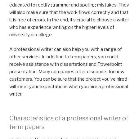
educated to rectify grammar and spelling mistakes. They
will also make sure that the work flows correctly and that
it is free of errors. In the end, it’s crucial to choose a writer
who has experience writing on the higher levels of
university or college.
A professional writer can also help you with a range of
other services. In addition to term papers, you could
receive assistance with dissertations and Powerpoint
presentation. Many companies offer discounts for new
customers. You can be sure that the project you’ve hired
will meet your expectations when you hire a professional
writer.
Characteristics of a professional writer of
term papers