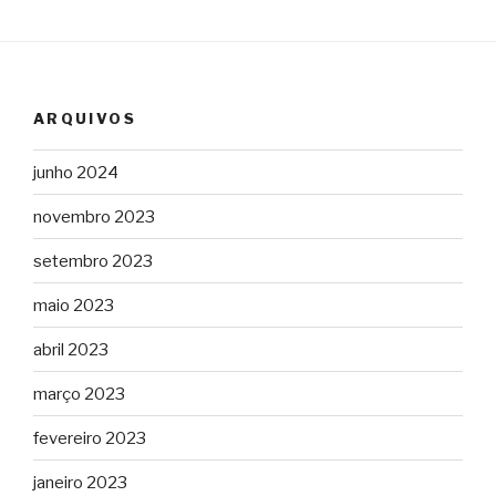
ARQUIVOS
junho 2024
novembro 2023
setembro 2023
maio 2023
abril 2023
março 2023
fevereiro 2023
janeiro 2023