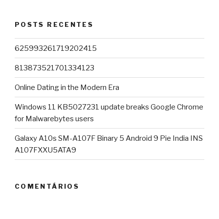
POSTS RECENTES
625993261719202415
813873521701334123
Online Dating in the Modern Era
Windows 11 KB5027231 update breaks Google Chrome
for Malwarebytes users
Galaxy A10s SM-A107F Binary 5 Android 9 Pie India INS
A107FXXU5ATA9
COMENTÁRIOS