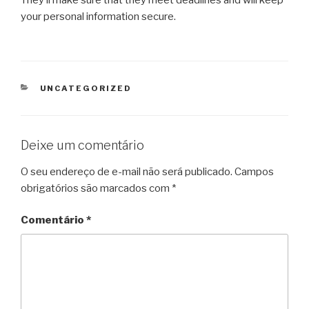
your personal information secure.
CATEGORIAS
UNCATEGORIZED
Deixe um comentário
O seu endereço de e-mail não será publicado.
Campos
obrigatórios são marcados com
*
Comentário
*