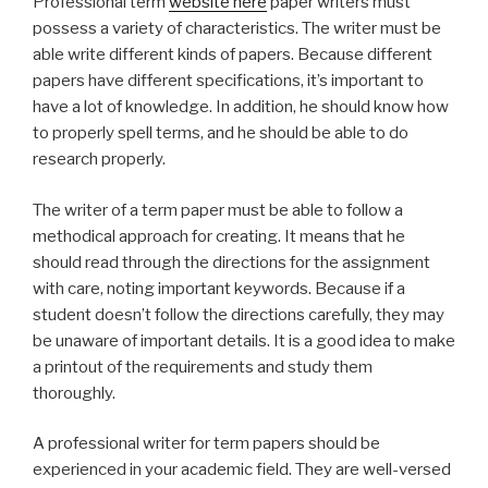
Professional term
website here
paper writers must
possess a variety of characteristics. The writer must be
able write different kinds of papers. Because different
papers have different specifications, it’s important to
have a lot of knowledge. In addition, he should know how
to properly spell terms, and he should be able to do
research properly.
The writer of a term paper must be able to follow a
methodical approach for creating. It means that he
should read through the directions for the assignment
with care, noting important keywords. Because if a
student doesn’t follow the directions carefully, they may
be unaware of important details. It is a good idea to make
a printout of the requirements and study them
thoroughly.
A professional writer for term papers should be
experienced in your academic field. They are well-versed