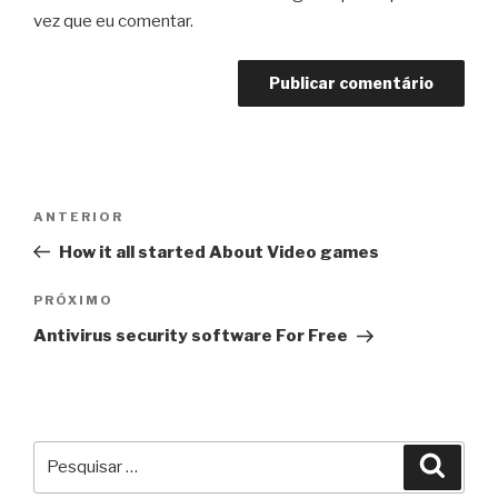
vez que eu comentar.
Navegação
Post
ANTERIOR
de
anterior
How it all started About Video games
Post
Próximo
PRÓXIMO
post
Antivirus security software For Free
Pesquisar
Pesqu
por: