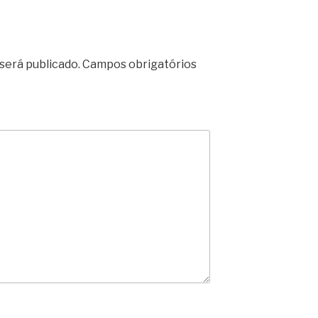
será publicado.
Campos obrigatórios