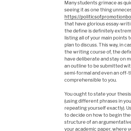
Many students grimace as quic
seeing it as one thing unnece
https://politicsofpromotionb
that have glorious essay-writin
the define is definitely extreme
listing all of your main points
plan to discuss. This way, in c
the writing course of, the def
have deliberate and stay on m
an outline to be submitted wi
semi-formal and even an off-the
comprehensible to you.
You ought to state your thesis
(using different phrases in yo
repeating yourself exactly). Us
to decide on how to begin the
structure of an argumentative 
your academic paper, where yo