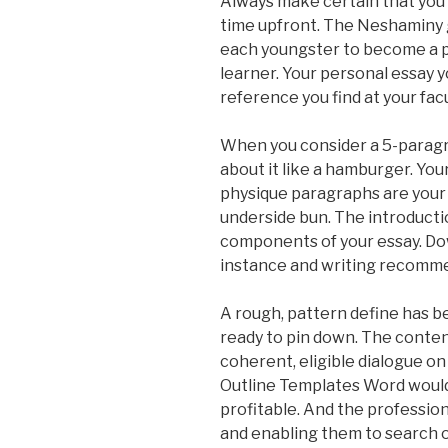
Always make certain that you 
time upfront. The Neshaminy 
each youngster to become a pr
learner. Your personal essay y
reference you find at your facul
When you consider a 5-paragra
about it like a hamburger. You
physique paragraphs are your 
underside bun. The introducti
components of your essay. Do
instance and writing recomme
A rough, pattern define has b
ready to pin down. The conten
coherent, eligible dialogue o
Outline Templates Word would 
profitable. And the professio
and enabling them to search 