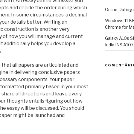
 with. An essay define will assist you
epts and decide the order during which
Online Dating 
them. In some circumstances, a decimal
Windows 11 K
your details better. Writing an
Chrome for Ma
c construction is another very
y of how you will manage and current
Galaxy A10s S
It additionally helps you develop a
India INS A1
.
 that all papers are articulated and
COMENTÁRI
ine in delivering conclusive papers
 necessary components. Your paper
 formatted primarily based in your most
o share all directions and leave every
your thoughts entails figuring out how
e essay will be discussed. You should
paper might be launched and