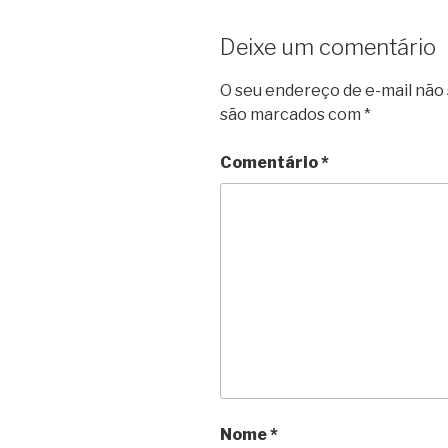
Deixe um comentário
O seu endereço de e-mail não 
são marcados com
*
Comentário
*
Nome
*