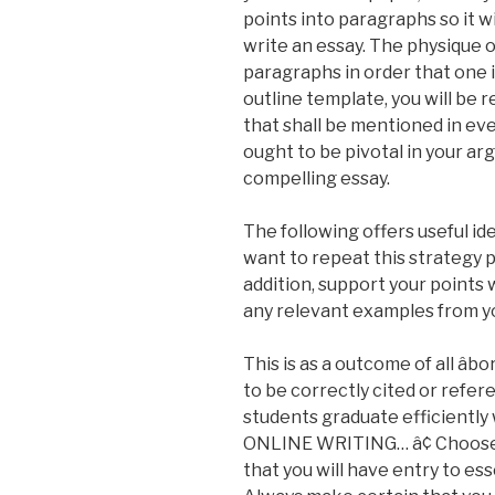
points into paragraphs so it wi
write an essay. The physique 
paragraphs in order that one i
outline template, you will be 
that shall be mentioned in ev
ought to be pivotal in your ar
compelling essay.
The following offers useful ide
want to repeat this strategy p
addition, support your point
any relevant examples from y
This is as a outcome of all âb
to be correctly cited or refe
students graduate efficientl
ONLINE WRITING… â¢ Choose yo
that you will have entry to ess