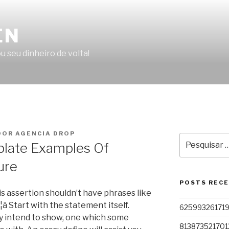
EN
u seu dinheiro de volta!
OR AGENCIA DROP
Pesquisar
plate Examples Of
por:
ure
POSTS REC
sis assertion shouldn’t have phrases like
sâ¦â Start with the statement itself.
62599326171
ly intend to show, one which some
813873521701