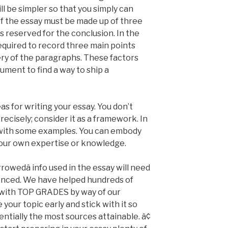
ll be simpler so that you simply can
of the essay must be made up of three
s reserved for the conclusion. In the
required to record three main points
ery of the paragraphs. These factors
gument to find a way to ship a
as for writing your essay. You don’t
recisely; consider it as a framework. In
s with some examples. You can embody
our own expertise or knowledge.
orrowedâ info used in the essay will need
renced. We have helped hundreds of
y with TOP GRADES by way of our
ur topic early and stick with it so
entially the most sources attainable. â¢