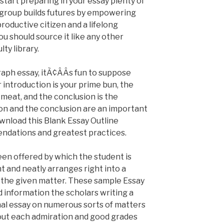
start preparing in your essay plenty of
group builds futures by empowering
oductive citizen and a lifelong
ou should source it like any other
ty library.
ph essay, itÃ¢ÂÂs fun to suppose
r introduction is your prime bun, the
meat, and the conclusion is the
on and the conclusion are an important
wnload this Blank Essay Outline
ndations and greatest practices.
een offered by which the student is
t and neatly arranges right into a
n the given matter. These sample Essay
information the scholars writing a
nal essay on numerous sorts of matters
out each admiration and good grades