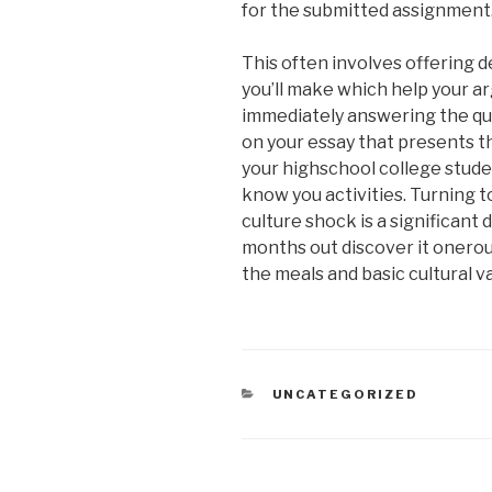
for the submitted assignment
This often involves offering d
you’ll make which help your a
immediately answering the que
on your essay that presents 
your highschool college studen
know you activities. Turning t
culture shock is a significan
months out discover it onerou
the meals and basic cultural va
CATEGORIAS
UNCATEGORIZED