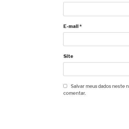
E-mail
*
Site
Salvar meus dados neste n
comentar.