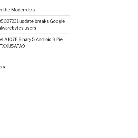
in the Modern Era
B5027231 update breaks Google
lwarebytes users
M-A107F Binary 5 Android 9 Pie
07FXXU5ATA9
OS