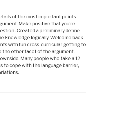
.
etails of the most important points
rgument. Make positive that you’re
stion . Created a preliminary define
the knowledge logically. Welcome back
ts with fun cross-curricular getting to
o the other facet of the argument,
t downside. Many people who take a 12
s to cope with the language barrier,
riations.