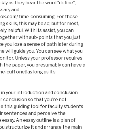
kly as they hear the word “define”,
ssary and
ook.com/
time-consuming. For those
g skills, this may be so; but for most,
ly helpful. With its assist, you can
 together with sub-points that you just
ase you lose a sense of path later during
ine will guide you. You can see what you
onitor. Unless your professor requires
th the paper, you presumably can have a
-cuff oneâas long as it’s
 in your introduction and conclusion
ur conclusion so that you’re not
e this guiding tool for faculty students
ir sentences and perceive the
essay. An essay outline is a plan of
u structurize it and arrange the main