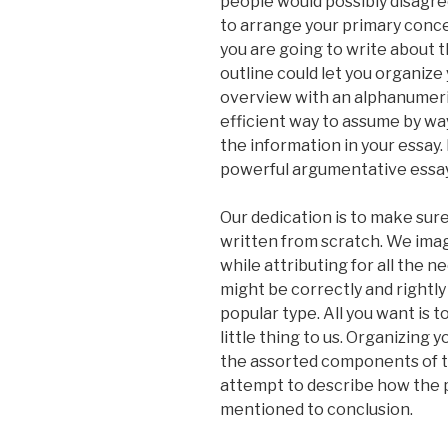
people would possibly disagree
to arrange your primary conc
you are going to write about 
outline could let you organize 
overview with an alphanumeri
efficient way to assume by wa
the information in your essay. 
powerful argumentative essay
Our dedication is to make sure
written from scratch. We imag
while attributing for all the
might be correctly and rightly
popular type. All you want is t
little thing to us. Organizing 
the assorted components of th
attempt to describe how the 
mentioned to conclusion.