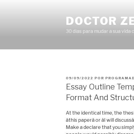
Pular
para
DOCTOR Z
o
conteúdo
30 dias para mudar a sua vida o
PUBLICADO
09/09/2022
POR
PROGRAMAD
EM
Essay Outline Tem
Format And Struct
At the identical time, the the
âthis paperâ or âI will discus
Make a declare that you simp