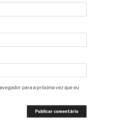
avegador para a próxima vez que eu