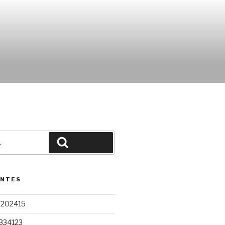
Pesquisar
ENTES
9202415
334123