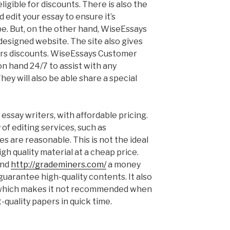
igible for discounts. There is also the
d edit your essay to ensure it’s
be. But, on the other hand, WiseEssays
-designed website. The site also gives
rs discounts. WiseEssays Customer
n hand 24/7 to assist with any
hey will also be able share a special
 essay writers, with affordable pricing.
of editing services, such as
es are reasonable. This is not the ideal
gh quality material at a cheap price.
and
http://grademiners.com/
a money
uarantee high-quality contents. It also
 which makes it not recommended when
-quality papers in quick time.