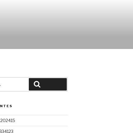
Pesquisar
ENTES
9202415
334123