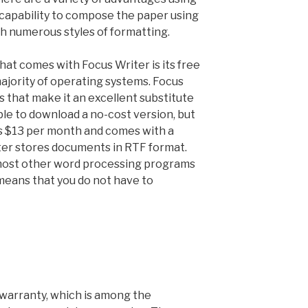
e capability to compose the paper using
th numerous styles of formatting.
hat comes with Focus Writer is its free
ajority of operating systems. Focus
s that make it an excellent substitute
ible to download a no-cost version, but
s $13 per month and comes with a
iter stores documents in RTF format.
 most other word processing programs
means that you do not have to
warranty, which is among the