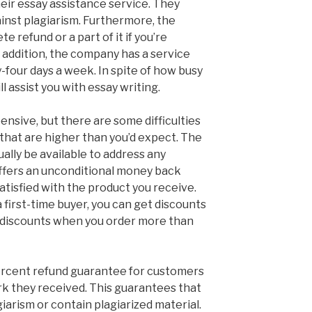
eir essay assistance service. They
ainst plagiarism. Furthermore, the
e refund or a part of it if you’re
In addition, the company has a service
y-four days a week. In spite of how busy
l assist you with essay writing.
pensive, but there are some difficulties
 that are higher than you’d expect. The
ually be available to address any
ffers an unconditional money back
atisfied with the product you receive.
a first-time buyer, you can get discounts
e discounts when you order more than
rcent refund guarantee for customers
k they received. This guarantees that
giarism or contain plagiarized material.