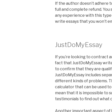
If the author doesn’t adhere t
full and complete refund. You 
any experience with this type 
write essays that you won’t e
JustDoMyEssay
If you’re looking to contract 
fact that JustDoMyEssay writ
to confirm that they are qualif
JustDoMyEssay includes separ
different kinds of problems. T
calculator that can be used to
mean that it is impossible to 
testimonials to find out what
Another important aspect of 