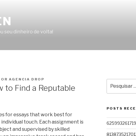
EN
u seu dinheiro de volta!
OR AGENCIA DROP
Pesquisar
 to Find a Reputable
por:
POSTS REC
es for essays that work best for
 individual touch. Each assignment is
62599326171
bject and supervised by skilled
813873521701