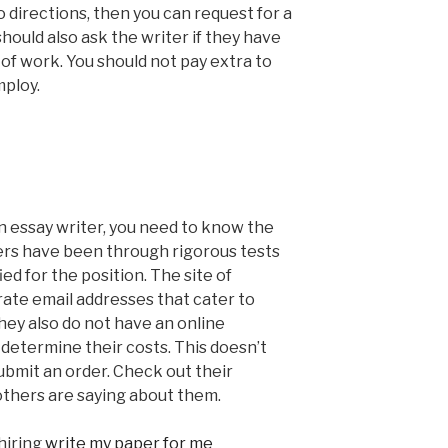
o directions, then you can request for a
should also ask the writer if they have
of work. You should not pay extra to
mploy.
an essay writer, you need to know the
ers have been through rigorous tests
ied for the position. The site of
ate email addresses that cater to
hey also do not have an online
 determine their costs. This doesn’t
submit an order. Check out their
 others are saying about them.
hiring
write my paper for me