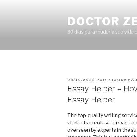
Pular
para
DOCTOR Z
o
conteúdo
30 dias para mudar a sua vida o
PUBLICADO
08/10/2022
POR
PROGRAMAD
EM
Essay Helper – How
Essay Helper
The top-quality writing servic
students in college provide an
overseen by experts in the su