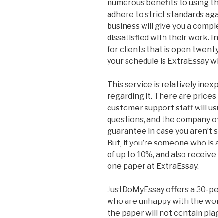
numerous benefits to using th
adhere to strict standards ag
business will give you a complet
dissatisfied with their work. 
for clients that is open twent
your schedule is ExtraEssay wil
This service is relatively inex
regarding it. There are prices
customer support staff will us
questions, and the company o
guarantee in case you aren’t s
But, if you’re someone who is 
of up to 10%, and also receiv
one paper at ExtraEssay.
JustDoMyEssay offers a 30-pe
who are unhappy with the wor
the paper will not contain pla