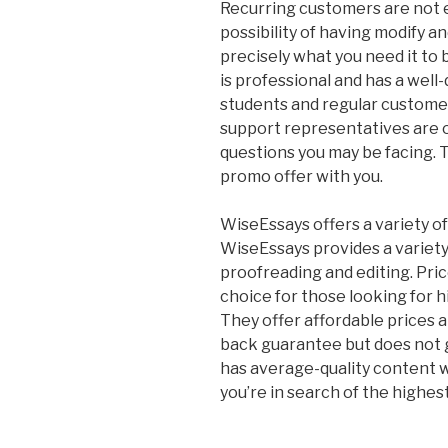
Recurring customers are not el
possibility of having modify an
precisely what you need it to 
is professional and has a well
students and regular custome
support representatives are o
questions you may be facing. T
promo offer with you.
WiseEssays offers a variety of
WiseEssays provides a variety 
proofreading and editing. Pric
choice for those looking for hi
They offer affordable prices 
back guarantee but does not g
has average-quality content
you’re in search of the highest