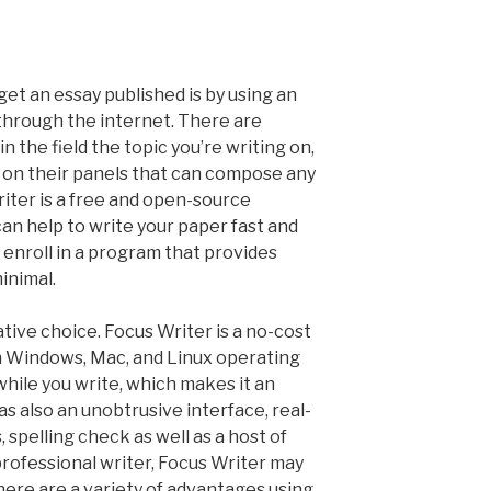
get an essay published is by using an
through the internet. There are
 the field the topic you’re writing on,
s on their panels that can compose any
riter is a free and open-source
 can help to write your paper fast and
d enroll in a program that provides
minimal.
tive choice. Focus Writer is a no-cost
 Windows, Mac, and Linux operating
 while you write, which makes it an
s also an unobtrusive interface, real-
 spelling check as well as a host of
 professional writer, Focus Writer may
here are a variety of advantages using