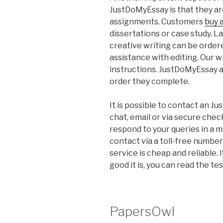
JustDoMyEssay is that they ar
assignments. Customers
buy 
dissertations or case study. La
creative writing can be order
assistance with editing. Our wr
instructions. JustDoMyEssay al
order they complete.
It is possible to contact an 
chat, email or via secure che
respond to your queries in a m
contact via a toll-free number
service is cheap and reliable.
good it is, you can read the t
PapersOwl