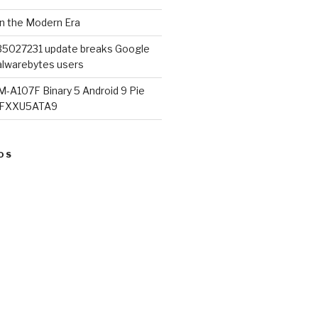
in the Modern Era
B5027231 update breaks Google
lwarebytes users
M-A107F Binary 5 Android 9 Pie
07FXXU5ATA9
OS