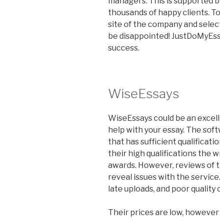
managers. This is supported b
thousands of happy clients. To
site of the company and selec
be disappointed! JustDoMyEss
success.
WiseEssays
WiseEssays could be an excelle
help with your essay. The soft
that has sufficient qualificati
their high qualifications the w
awards. However, reviews of t
reveal issues with the servic
late uploads, and poor quality
Their prices are low, however