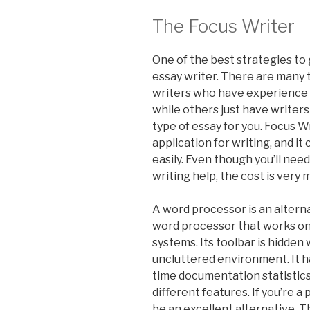
The Focus Writer
One of the best strategies to 
essay writer. There are many 
writers who have experience in
while others just have writer
type of essay for you. Focus W
application for writing, and it
easily. Even though you’ll nee
writing help, the cost is very 
A word processor is an alterna
word processor that works on
systems. Its toolbar is hidden
uncluttered environment. It ha
time documentation statistics,
different features. If you’re a
be an excellent alternative. T