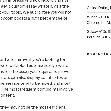
y an impressive track record and has
 get a custom essay written, visit the
Online Dating 
t your topic. We guarantee you will not
Windows 11 K
ay.com boasts a high percentage of
Chrome for Ma
Galaxy A10s S
India INS A1
COMENTÁRI
nt alternative if you’re looking for
ware will select automatically a writer
ons for the essay you require. To prove
riters can also display certificates or
he service tend to be mixed, and most
e. The most frequent complaints involve
 content.
 they may not be the most efficient.