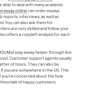
e able to deal with many academic
an essay online
can order essays,
b reports, interviews, as well as
ed. You can also ask them for
iters are very skilled and follow your
so offers a copyleft analysis for each
JustDoMyEssay essay helper through live
ckout. Customer support agents usually
atter of hours. They can also be
 if you are somewhere in the US. This
 If you’re concerned about the how
estimonials of happy customers.