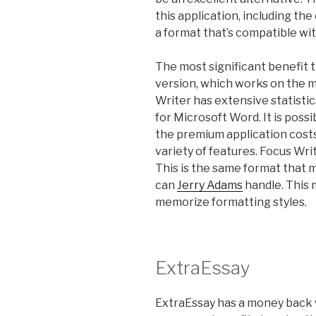
this application, including th
a format that’s compatible wi
The most significant benefit t
version, which works on the m
Writer has extensive statistic
for Microsoft Word. It is poss
the premium application cost
variety of features. Focus Wr
This is the same format that
can
Jerry Adams
handle. This 
memorize formatting styles.
ExtraEssay
ExtraEssay has a money back 